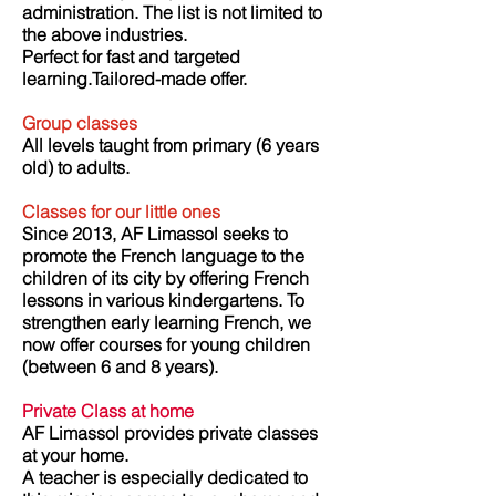
administration. The list is not limited to
the above industries.
Perfect for fast and targeted
learning.Tailored-made offer.
Group classes
All levels taught from primary (6 years
old) to adults.
Classes for our little ones
Since 2013, AF Limassol seeks to
promote the French language to the
children of its city by offering French
lessons in various kindergartens. To
strengthen early learning French, we
now offer courses for young children
(between 6 and 8 years).
Private Class at home
AF Limassol provides private classes
at your home.
A teacher is especially dedicated to