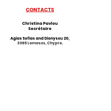
CONTACTS
Christina Pavlou
Se
crétaire
Agias Sofias and Dionysou 20,
3065 Lemesos, Chypre.
Horaires d'été:
Horaire
matinée :
Sur rendez-
vous
09h00-13h00
H
oraire après-midi : Lundi -
Vendredi
13h30 - 17h00
Tel:
+357 25 877784
Fax:
+357 25 662633
alliancefrancaise@cytanet.com.