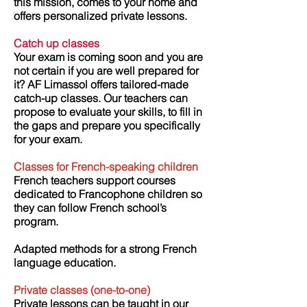
this mission, comes to your home and
offers personalized private lessons.
Catch up classes
Your exam is coming soon and you are
not certain if you are well prepared for
it?
AF Limassol offers tailored-made
catch-up classes. Our teachers can
propose to evaluate your skills, to fill in
the gaps and prepare you specifically
for your exam.
Classes for French-speaking children
French teachers support courses
dedicated to Francophone children so
they can follow French school’s
program.
Adapted methods for a strong French
language education.
Private classes
(one-to-one)
Private lessons can be taught in our