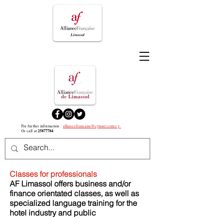
For further information
:
alliancefrancaise@cytanet.com.cy
25877784
Or call at
Classes for professionals
AF Limassol offers business and/or
finance orientated classes, as well as
specialized language training for the
hotel industry and public