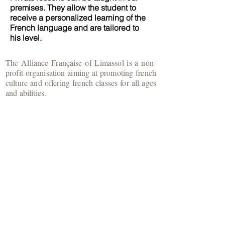
premises. They allow the student to
receive a personalized learning of the
French language and are tailored to
his level.
The Alliance Française of Limassol is a non-
profit organisation aiming at promoting french
culture and offering french classes for all ages
and abilities.